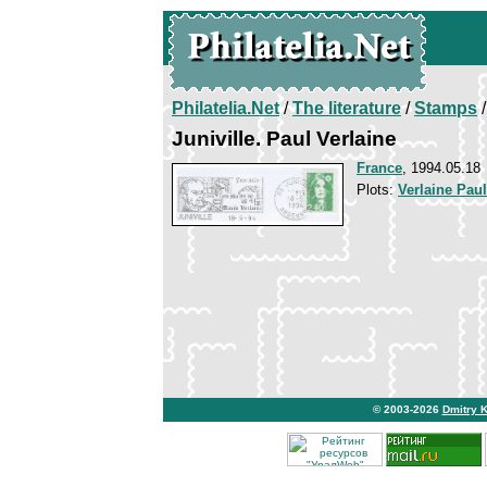
Philatelia.Net
/
The literature
/
Stamps
/
Juniville. Paul Verlaine
France
, 1994.05.18
Plots:
Verlaine Paul
© 2003-2026
Dmitry 