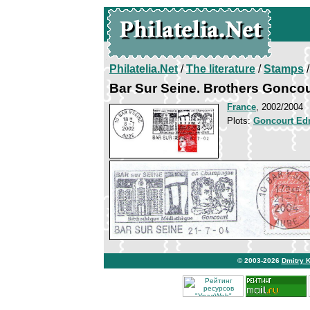
Philatelia.Net
/
The literature
/
Stamps
/
Bar Sur Seine. Brothers Goncou
France
, 2002/2004
Plots:
Goncourt Ed
© 2003-2026
Dmitry 