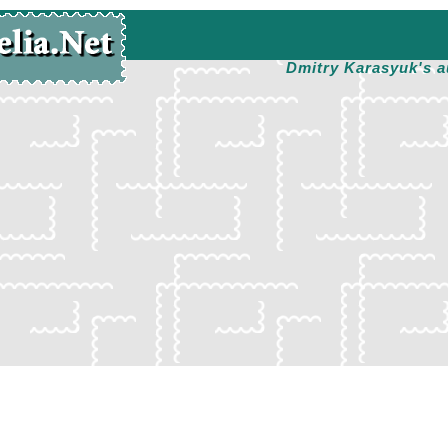
Dmitry Karasyuk's a