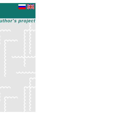
uthor's project