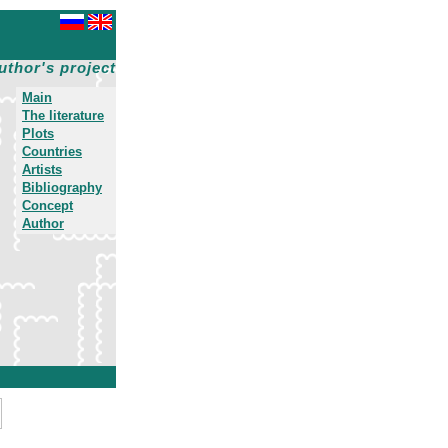
uthor's project
Main
The literature
Plots
Countries
Artists
Bibliography
Concept
Author