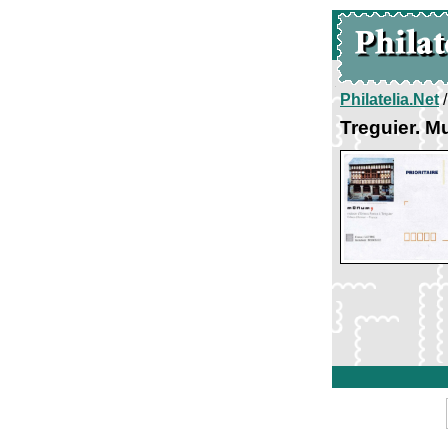
Philatelia.Net
Treguier. 