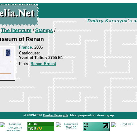
Dmitry Karasyuk's a
/
The literature
/
Stamps
/
Museum of Renan
France
, 2006
Catalogues:
Yvert et Tellier: 3755-E1
Plots:
Renan Ernest
© 2003-2026
Dmitry Karasyuk
. Idea, preparation, drawing up