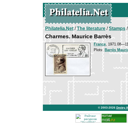
Philatelia.Net
/
The literature
/
Stamps
/
Charmes. Maurice Barrès
France
, 1971.08—1
Plots:
Barrès Mauri
© 2003-2026
Dmitry 