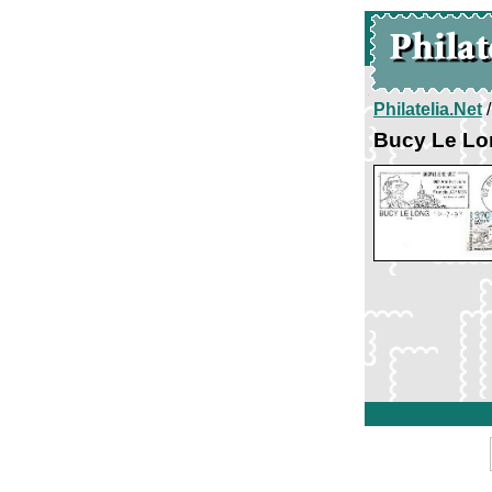
Philatelia.Net
Bucy Le Lo