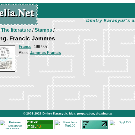
Dmitry Karasyuk's a
/
The literature
/
Stamps
/
ng. Francic Jammes
France
, 1997.07
Plots:
Jammes Francis
© 2003-2026
Dmitry Karasyuk
. Idea, preparation, drawing up