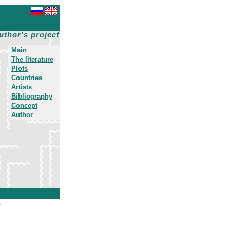
uthor's project
Main
The literature
Plots
Countries
Artists
Bibliography
Concept
Author