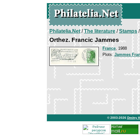
Philatelia.Net
/
The literature
/
Stamps
/
Orthez. Francic Jammes
France
, 1988
Plots:
Jammes Fran
© 2003-2026
Dmitry 