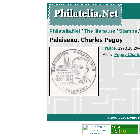
Philatelia.Net
/
The literature
/
Stamps
/
Palaiseau. Charles Peguy
France
, 1973.10.2
Plots:
Péguy Charl
© 2003-2026
Dmitry 