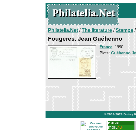
Philatelia.Net
/
The literature
/
Stamps
/
Fougeres. Jean Guéhenno
France
, 1990
Plots:
Guéhenno J
© 2003-2026
Dmitry 