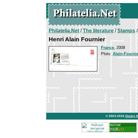
Philatelia.Net
/
The literature
/
Stamps
/
Henri Alain Fournier
France
, 2008
Plots:
Alain-Fourni
© 2003-2026
Dmitry 