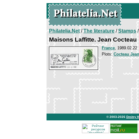
Philatelia.Net
/
The literature
/
Stamps
/
Maisons Laffitte. Jean Cocteau
France
, 1989.02.22
Plots:
Cocteau Jea
© 2003-2026
Dmitry 