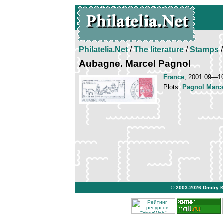
Philatelia.Net
/
The literature
/
Stamps
/
Aubagne. Marcel Pagnol
France
, 2001.09—1
Plots:
Pagnol Marc
© 2003-2026
Dmitry 