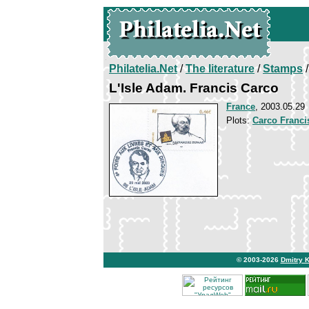
Philatelia.Net
/
The literature
/
Stamps
/
L'Isle Adam. Francis Carco
France
, 2003.05.29
Plots:
Carco Franci
© 2003-2026
Dmitry 