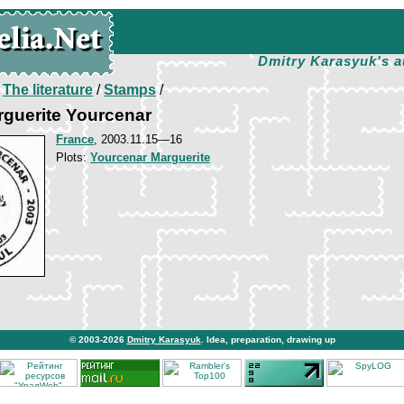
Dmitry Karasyuk's a
/
The literature
/
Stamps
/
arguerite Yourcenar
France
, 2003.11.15—16
Plots:
Yourcenar Marguerite
© 2003-2026
Dmitry Karasyuk
. Idea, preparation, drawing up