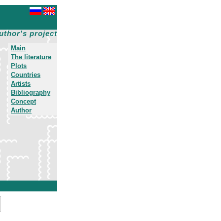
uthor's project
Main
The literature
Plots
Countries
Artists
Bibliography
Concept
Author