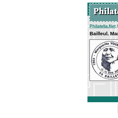
Philatelia.Net
Bailleul. M