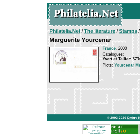
Philatelia.Net
/
The literature
/
Stamps
/
Marguerite Yourcenar
France
, 2008
Catalogues:
Yvert et Tellier: 37
Plots:
Yourcenar Ma
© 2003-2026
Dmitry 