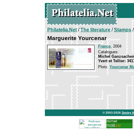
Philatelia.Net
/
The literature
/
Stamps
/
Marguerite Yourcenar
France
, 2004
Catalogues:
Michel Ganzsachen
Yvert et Tellier: 34
Plots:
Yourcenar Ma
© 2003-2026
Dmitry 