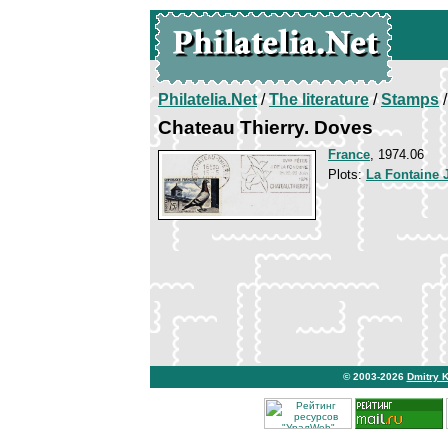
Philatelia.Net
/
The literature
/
Stamps
/
Chateau Thierry. Doves
France
, 1974.06
Plots:
La Fontaine 
© 2003-2026
Dmitry 