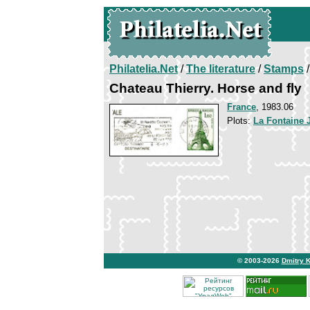
Philatelia.Net
/
The literature
/
Stamps
/
Chateau Thierry. Horse and fly
France
, 1983.06
Plots:
La Fontaine 
© 2003-2026
Dmitry 