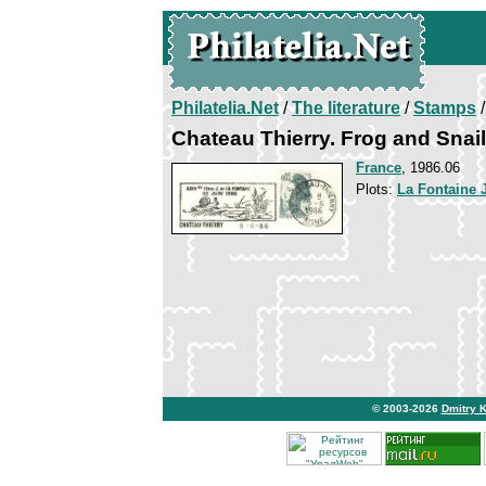
Philatelia.Net
/
The literature
/
Stamps
/
Chateau Thierry. Frog and Snail
France
, 1986.06
Plots:
La Fontaine 
© 2003-2026
Dmitry 