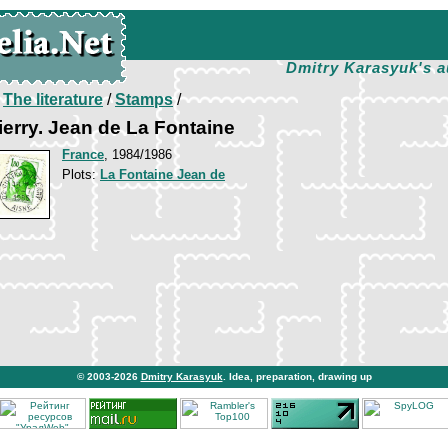
Dmitry Karasyuk's a
/
The literature
/
Stamps
/
erry. Jean de La Fontaine
France
, 1984/1986
Plots:
La Fontaine Jean de
© 2003-2026
Dmitry Karasyuk
. Idea, preparation, drawing up