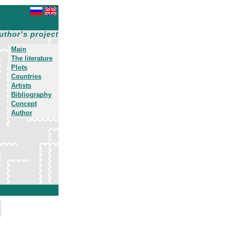
uthor's project
Main
The literature
Plots
Countries
Artists
Bibliography
Concept
Author