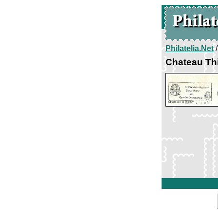
Philatelia.Net
Chateau Thi