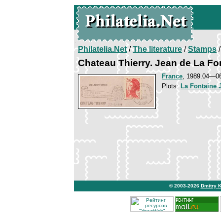
Philatelia.Net
/
The literature
/
Stamps
/
Chateau Thierry. Jean de La Fo
France
, 1989.04—0
Plots:
La Fontaine 
© 2003-2026
Dmitry 