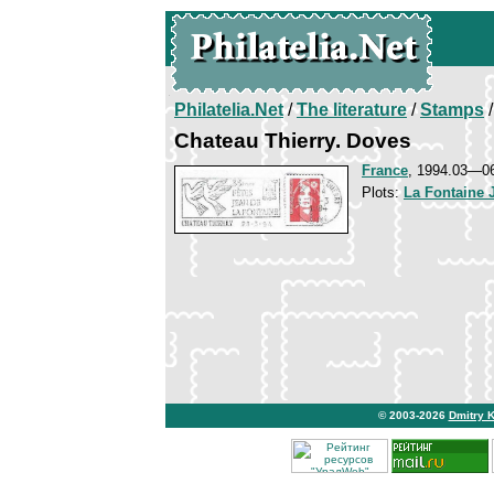
Philatelia.Net
/
The literature
/
Stamps
/
Chateau Thierry. Doves
France
, 1994.03—0
Plots:
La Fontaine 
© 2003-2026
Dmitry 