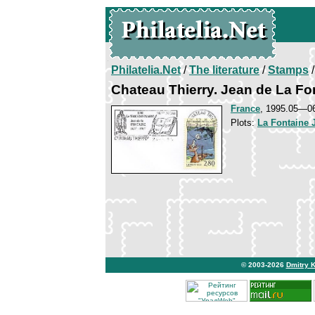
Philatelia.Net
/
The literature
/
Stamps
/
Chateau Thierry. Jean de La Fo
France
, 1995.05—0
Plots:
La Fontaine 
© 2003-2026
Dmitry 