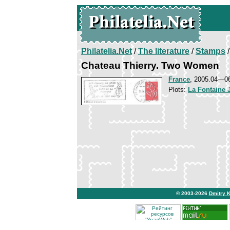
Philatelia.Net
/
The literature
/
Stamps
/
Chateau Thierry. Two Women
France
, 2005.04—0
Plots:
La Fontaine 
© 2003-2026
Dmitry 