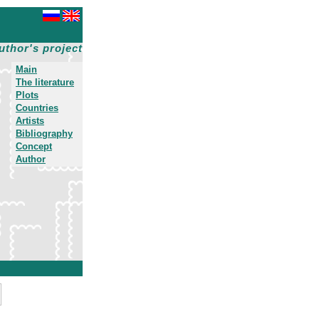
uthor's project
Main
The literature
Plots
Countries
Artists
Bibliography
Concept
Author