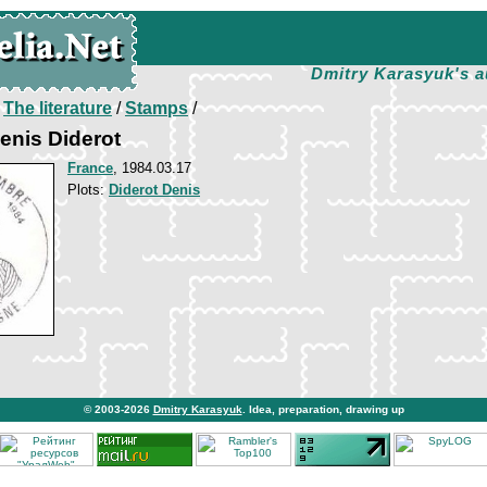
Dmitry Karasyuk's a
/
The literature
/
Stamps
/
enis Diderot
France
, 1984.03.17
Plots:
Diderot Denis
© 2003-2026
Dmitry Karasyuk
. Idea, preparation, drawing up