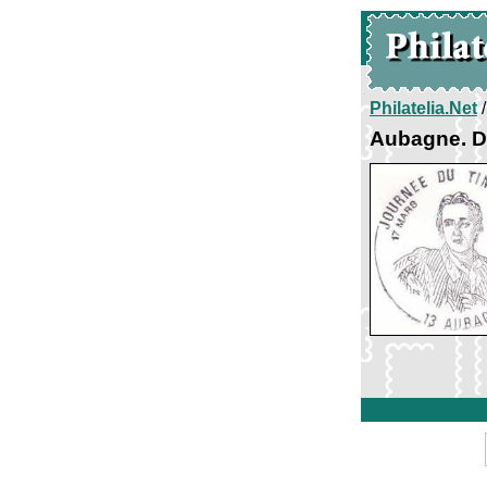
Philatelia.Net
Aubagne. D