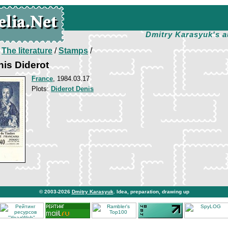
Dmitry Karasyuk's a
/
The literature
/
Stamps
/
is Diderot
France
, 1984.03.17
Plots:
Diderot Denis
© 2003-2026
Dmitry Karasyuk
. Idea, preparation, drawing up