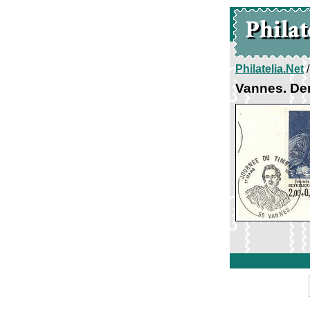
Philatelia.Net
Vannes. Den