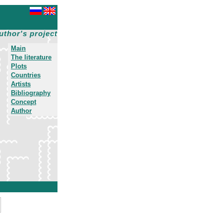
uthor's project
Main
The literature
Plots
Countries
Artists
Bibliography
Concept
Author