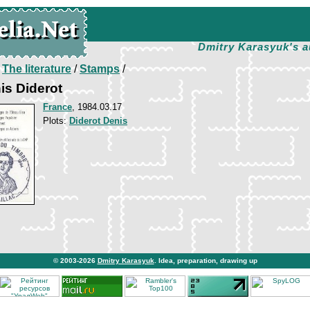
Dmitry Karasyuk's a
/
The literature
/
Stamps
/
is Diderot
France
, 1984.03.17
Plots:
Diderot Denis
© 2003-2026
Dmitry Karasyuk
. Idea, preparation, drawing up