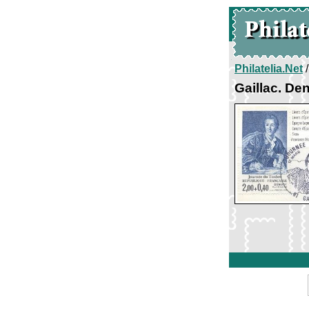
Philatelia.Net
Gaillac. Den