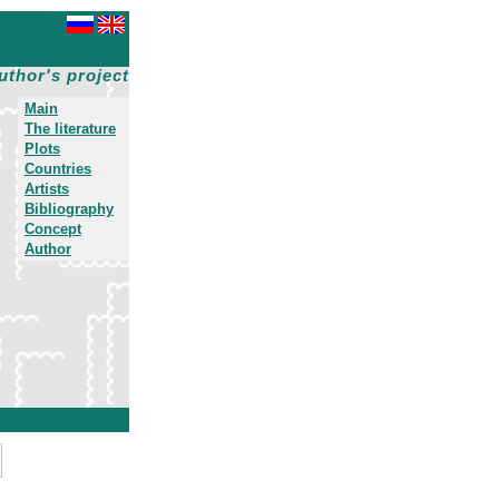
uthor's project
Main
The literature
Plots
Countries
Artists
Bibliography
Concept
Author