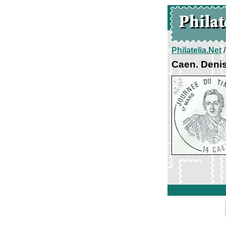
Philatelia.Net
Caen. Denis