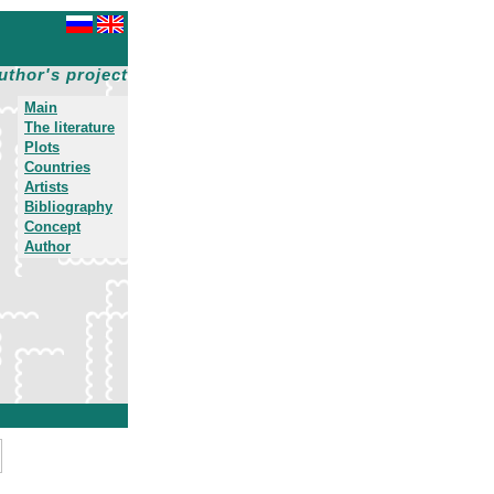
uthor's project
Main
The literature
Plots
Countries
Artists
Bibliography
Concept
Author