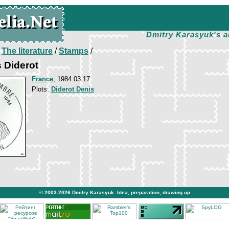
Dmitry Karasyuk's a
/
The literature
/
Stamps
/
 Diderot
France
, 1984.03.17
Plots:
Diderot Denis
© 2003-2026
Dmitry Karasyuk
. Idea, preparation, drawing up