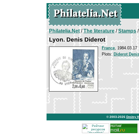
Philatelia.Net
/
The literature
/
Stamps
/
Lyon. Denis Diderot
France
, 1984.03.17
Plots:
Diderot Deni
© 2003-2026
Dmitry 