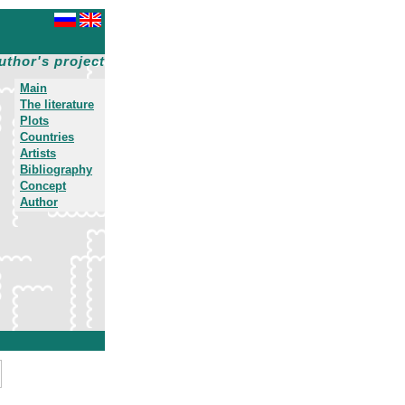
uthor's project
Main
The literature
Plots
Countries
Artists
Bibliography
Concept
Author