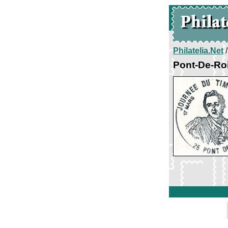
Philatelia.Net
Pont-De-Roi