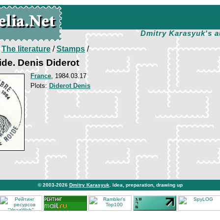
Dmitry Karasyuk's a
/
The literature
/
Stamps
/
de. Denis Diderot
France
, 1984.03.17
Plots:
Diderot Denis
© 2003-2026
Dmitry Karasyuk
. Idea, preparation, drawing up