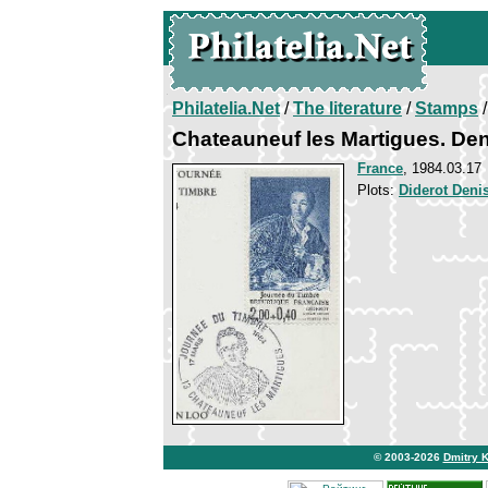
Philatelia.Net
/
The literature
/
Stamps
/
Chateauneuf les Martigues. Den
France
, 1984.03.17
Plots:
Diderot Deni
© 2003-2026
Dmitry 