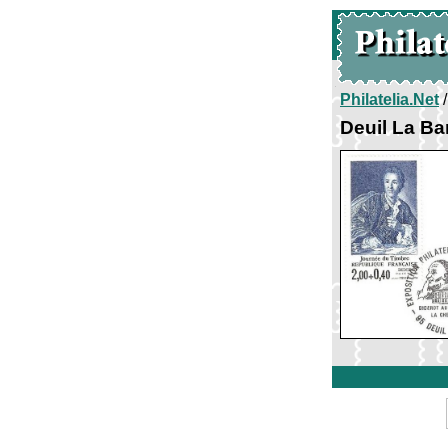
Philatelia.Net
Deuil La Ba