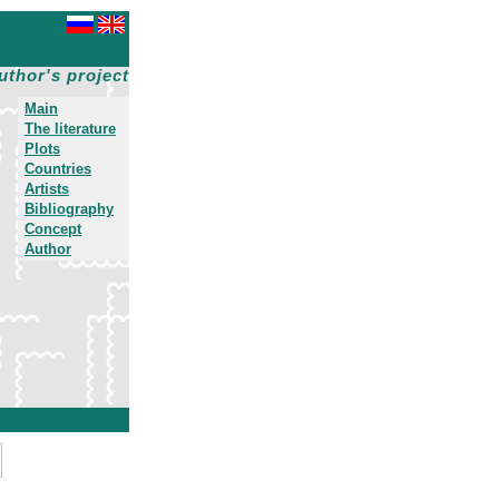
uthor's project
Main
The literature
Plots
Countries
Artists
Bibliography
Concept
Author