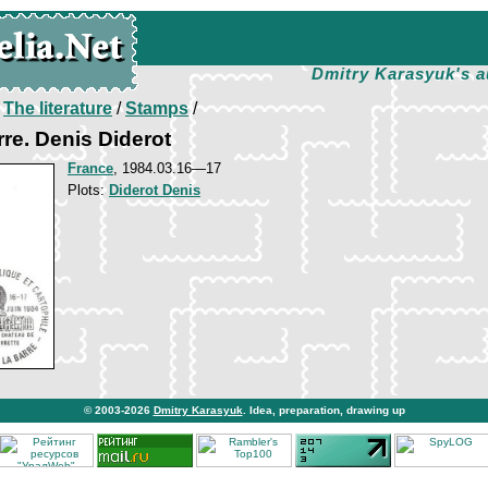
Dmitry Karasyuk's a
/
The literature
/
Stamps
/
rre. Denis Diderot
France
, 1984.03.16—17
Plots:
Diderot Denis
© 2003-2026
Dmitry Karasyuk
. Idea, preparation, drawing up