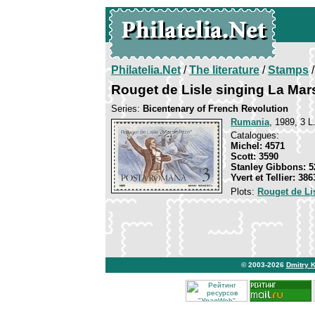
Philatelia.Net
/
The literature
/
Stamps
/
Rouget de Lisle singing La Mars
Series:
Bicentenary of French Revolution
Rumania
, 1989, 3 L
Catalogues:
Michel: 4571
Scott: 3590
Stanley Gibbons: 5
Yvert et Tellier: 386
Plots:
Rouget de Li
© 2003-2026
Dmitry 