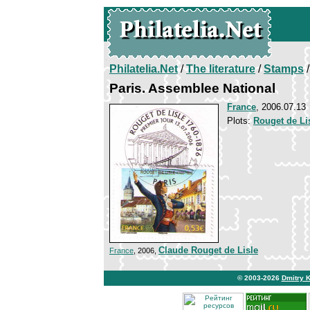
Philatelia.Net
/
The literature
/
Stamps
/
Paris. Assemblee National
France
, 2006.07.13
Plots:
Rouget de Li
Claude Rouget de Lisle
France
, 2006,
© 2003-2026
Dmitry 