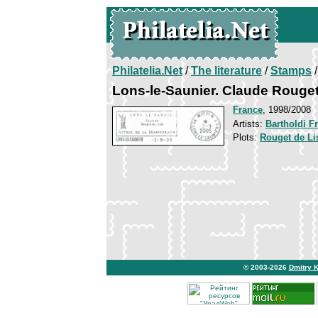
Philatelia.Net
/
The literature
/
Stamps
/
Lons-le-Saunier. Claude Rouget
France
, 1998/2008
Artists:
Bartholdi F
Plots:
Rouget de Li
© 2003-2026
Dmitry 