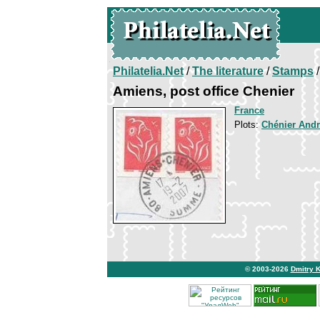
Philatelia.Net
/
The literature
/
Stamps
/
Amiens, post office Chenier
France
Plots:
Chénier And
© 2003-2026
Dmitry 