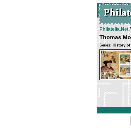
Philatelia.Net
Thomas Mo
Series:
History of