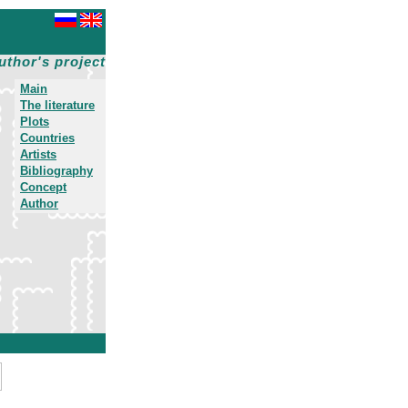
uthor's project
Main
The literature
Plots
Countries
Artists
Bibliography
Concept
Author