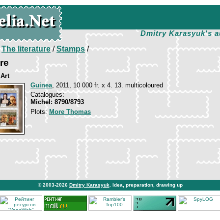
Dmitry Karasyuk's a
/
The literature
/
Stamps
/
re
 Art
Guinea
, 2011, 10 000 fr. x 4. 13. multicoloured
Catalogues:
Michel: 8790/8793
Plots:
More Thomas
© 2003-2026
Dmitry Karasyuk
. Idea, preparation, drawing up