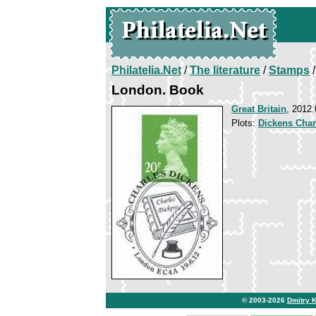
Philatelia.Net
/
The literature
/
Stamps
/
London. Book
Great Britain
, 2012.
Plots:
Dickens Char
© 2003-2026
Dmitry 