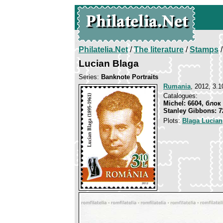
Philatelia.Net
/
The literature
/
Stamps
/
Lucian Blaga
Series:
Banknote Portraits
Rumania
, 2012, 3.1
Catalogues:
Michel: 6604, блок
Stanley Gibbons: 7
Plots:
Blaga Lucian