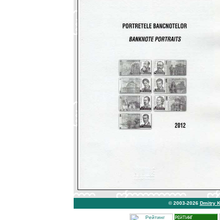
© 2003-2026
Dmitry 