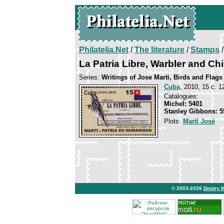
Philatelia.Net
/
The literature
/
Stamps
/
La Patria Libre, Warbler and Ch
Series:
Writings of Jose Marti, Birds and Flags
Cuba
, 2010, 15 c. 1
Catalogues:
Michel: 5401
Stanley Gibbons: 5
Plots:
Martí José
© 2003-2026
Dmitry 