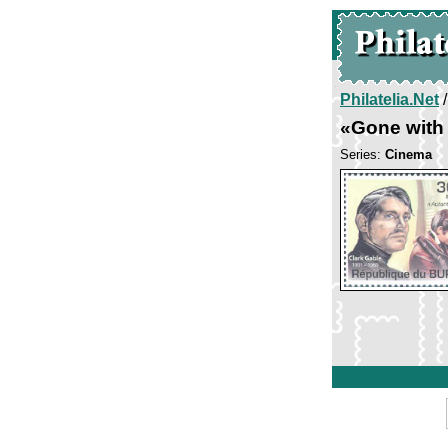
Philatelia.Net
«Gone with
Series:
Cinema