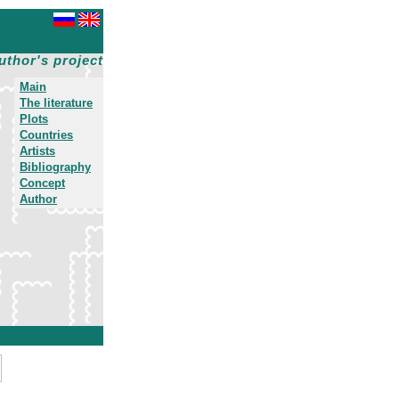
uthor's project
Main
The literature
Plots
Countries
Artists
Bibliography
Concept
Author