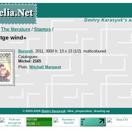
Dmitry Karasyuk's a
/
The literature
/
Stamps
/
 tge wind»
Burundi
, 2011, 3000 fr. 13 х 13 (1/2). multicoloured
Catalogues:
Michel: 2165
Plots:
Mitchell Margaret
© 2003-2026
Dmitry Karasyuk
. Idea, preparation, drawing up