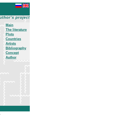
uthor's project
Main
The literature
Plots
Countries
Artists
Bibliography
Concept
Author