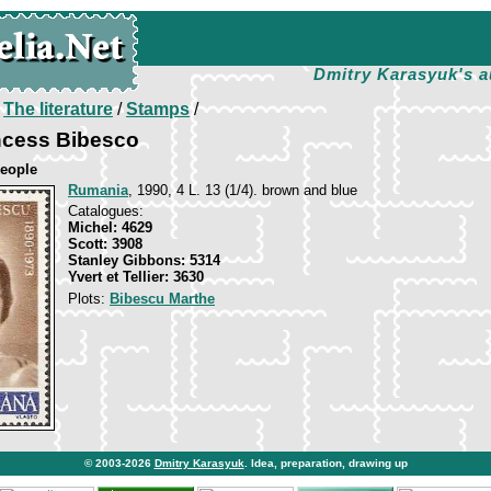
Dmitry Karasyuk's a
/
The literature
/
Stamps
/
ncess Bibesco
eople
Rumania
, 1990, 4 L. 13 (1/4). brown and blue
Catalogues:
Michel: 4629
Scott: 3908
Stanley Gibbons: 5314
Yvert et Tellier: 3630
Plots:
Bibescu Marthe
© 2003-2026
Dmitry Karasyuk
. Idea, preparation, drawing up