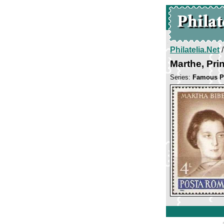
Philatelia.Net
Marthe, Pri
Series:
Famous P