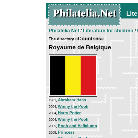
Lite
Philatelia.Net
/
Literature for children
/
«Countries»
The directory
Royaume de Belgique
Abraham Hans
1981,
Winny the Pooh
2004,
Harry Potter
2004,
Winny the Pooh
2004,
Pooh and Heffalump
2005,
Princess
2005,