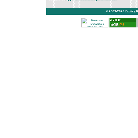
© 2003-2026
Dmitry 