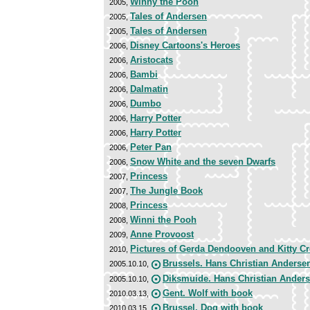
Winny the Pooh
2005,
Tales of Andersen
2005,
Tales of Andersen
2005,
Disney Cartoons's Heroes
2006,
Aristocats
2006,
Bambi
2006,
Dalmatin
2006,
Dumbo
2006,
Harry Potter
2006,
Harry Potter
2006,
Peter Pan
2006,
Snow White and the seven Dwarfs
2006,
Princess
2007,
The Jungle Book
2007,
Princess
2008,
Winni the Pooh
2008,
Anne Provoost
2009,
Pictures of Gerda Dendooven and Kitty C
2010,
Brussels. Hans Christian Anderse
2005.10.10,
Diksmuide. Hans Christian Ander
2005.10.10,
Gent. Wolf with book
2010.03.13,
Brussel. Dog with book
2010.03.15,