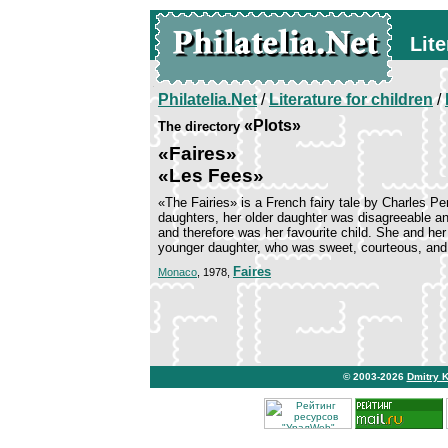
Lite
Philatelia.Net
/
Literature for children
/
«Plots»
The directory
«Faires»
«Les Fees»
«The Fairies» is a French fairy tale by Charles P
daughters, her older daughter was disagreeable a
and therefore was her favourite child. She and he
younger daughter, who was sweet, courteous, and b
Faires
Monaco
, 1978,
© 2003-2026
Dmitry 