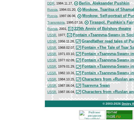
Berlin. Aleksander Pushkin
DDR
, 1984.11.27,
Moskow. Tsaritsa of Shama
Russia
, 1994.01.20,
Moskow. Self-portrait of Pu
Russia
, 1997.06.06,
Tiraspol. Pushkin's Fair
Transnistria
, 1995.07.16,
225th Anniv of Bolshoy theatre
Russia
, 2001,
Fontain «Tsarevna-Swan» in Soc
USSR
, 1977,
Grandfather read tales of P
USSR
, 1956.11.28,
Fontain «The Tale of Tsar S
USSR
, 1968.02.07,
Fontain «Tsarevna-Swan» in
USSR
, 1971.03.10,
Fontain «Tsarevna-Swan» in
USSR
, 1977.02.09,
Fontain «Tsarevna-Swan» in
USSR
, 1979.01.29,
Fontain «Tsarevna-Swan» in
USSR
, 1982.10.26,
Characters from «Ruslan a
USSR
, 1984.10.25,
Tsarevna Swan
USSR
, 1987.06.04,
Characters from «Ruslan a
USSR
, 1987.06.04,
© 2003-2026
Dmitry 