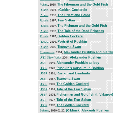
The Fiherman and the Gold Fish
Poland
, 1968,
«Golden Cockerel»
Russia
, 1994,
The Priest and Balda
Russia
, 1997,
Tsar Saltan
Russia
, 1997,
The Fishman and the Gold Fish
Russia
, 1997,
The Tale of the Dead Princess
Russia
, 1997,
Golden Cockerel
Russia
, 1997,
Portrait of Pushkin
Russia
, 1999,
Tsarevna-Swan
Russia
, 2006,
Aleksander Pushkin and his fair
Transnistria
, 1994,
Aleksander Pushkin
UNO (New York)
, 2004,
Aleksander Pushkin as boy
USSR
, 1949,
Pushkin's museum in Boldino
USSR
, 1949,
Ruslan and Lyudmila
USSR
, 1961,
Tsarevna-Swan
USSR
, 1967,
The Golden Cockerel
USSR
, 1969,
Tale of the Tsar Saltan
USSR
, 1969,
Fisherman and Goldfish (I. Vakurov)
USSR
, 1975,
Tale of the Tsar Saltan
USSR
, 1977,
The Golden Cockerel
USSR
, 1982,
Minsk. Alexandr Pushkin
Belarus
, 1999.01.20,