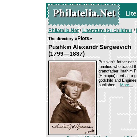
Lite
Philatelia.Net
/
Literature for children
/
«Plots»
The directory
Pushkin Alexandr Sergeevich
(1799—1837)
Pushkin's father desc
families who traced th
grandfather Ibrahim P
(Ethiopia) sent as a 
godchild and Enginee
published...
More...