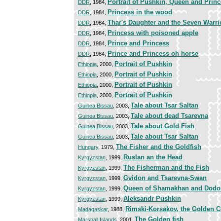
Portrait of Pushkin, Queen and Prin
DDR
, 1984,
Princess in the wood
DDR
, 1984,
Thar's Daughter and the Seven Warri
DDR
, 1984,
Princess with poisoned apple
DDR
, 1984,
Prince and Princess
DDR
, 1984,
Prince and Princess oh horse
DDR
, 1984,
Portrait of Pushkin
Ethiopia
, 2000,
Portrait of Pushkin
Ethiopia
, 2000,
Portrait of Pushkin
Ethiopia
, 2000,
Portrait of Pushkin
Ethiopia
, 2000,
Tale about Tsar Saltan
Guinea Bissau
, 2003,
Tale about dead Tsarevna
Guinea Bissau
, 2003,
Tale about Gold Fish
Guinea Bissau
, 2003,
Tale about Tsar Saltan
Guinea Bissau
, 2003,
The Fisher and the Goldfish
Hungary
, 1979,
Ruslan an the Head
Kyrgyzstan
, 1999,
The Fisherman and the Fish
Kyrgyzstan
, 1999,
Gvidon and Tsarevna-Swan
Kyrgyzstan
, 1999,
Queen of Shamakhan and Dodo
Kyrgyzstan
, 1999,
Aleksandr Pushkin
Kyrgyzstan
, 1999,
Rimski-Korsakov, the Golden C
Madagaskar
, 1988,
The Golden fish
Marshall Islands
, 2001,