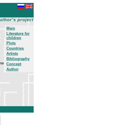
uthor's project
Main
Literature for
children
Plots
Countries
Artists
Bibliography
ime
Concept
Author