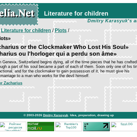
Literature for children
Dmitry Karasyuk's a
/
Literature for children
/
Plots
/
lots»
harius or the Clockmaker Who Lost His Soul»
harius ou l'horloger qui a perdu son âme»
 Geneva, Switzerland begins dying, all of the time pieces that he has crafted
hough a part of his soul became a part of each of them. Soon only one of his t
ctional, and for the clockmaker to gain possession of it, he must give his
 marriage to a man who works for the devil himself.
er Zacharius
© 2003-2026
Dmitry Karasyuk
. Idea, preparation, drawing up