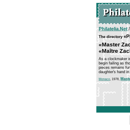
Philatelia.Net
«P
The directory
«Master Zac
«Maître Zac
As a clockmaker in
begin failing as t
pieces remains fun
daughter's hand in
Mast
Monaco
, 1978,