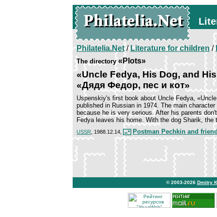
Lite
Philatelia.Net
/
Literature for children
/
«Plots»
The directory
«Uncle Fedya, His Dog, and His
«Дядя Федор, пес и кот»
Uspenskiy's first book about Uncle Fedya, «Uncle
published in Russian in 1974. The main character 
because he is very serious. After his parents don't
Fedya leaves his home. With the dog Sharik, the t
Postman Pechkin and frien
USSR
, 1988.12.14,
© 2003-2026
Dmitry 