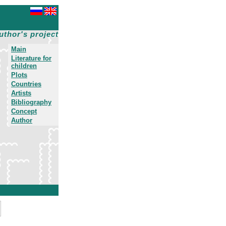
uthor's project
Main
Literature for
children
Plots
Countries
Artists
Bibliography
Concept
Author