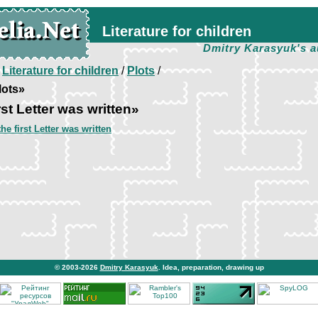
Literature for children
Dmitry Karasyuk's a
/
Literature for children
/
Plots
/
lots»
st Letter was written»
he first Letter was written
© 2003-2026
Dmitry Karasyuk
. Idea, preparation, drawing up