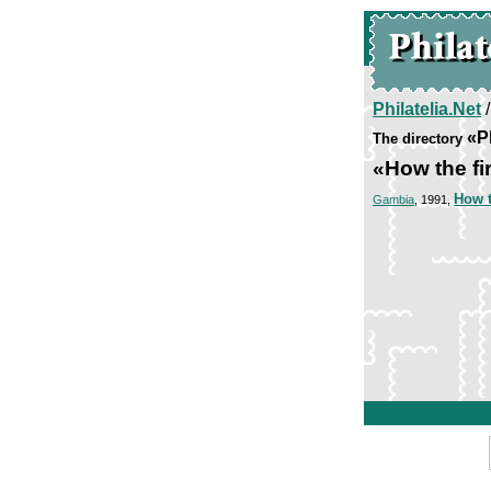
Philatelia.Net
«P
The directory
«How the fir
How t
Gambia
, 1991,