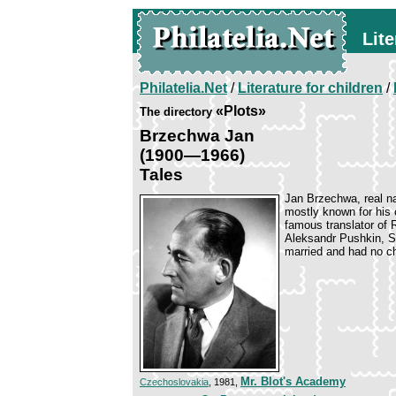
Lite
Philatelia.Net
/
Literature for children
/
«Plots»
The directory
Brzechwa Jan
(1900—1966)
Tales
Jan Brzechwa, real n
mostly known for his c
famous translator of R
Aleksandr Pushkin, S
married and had no ch
Mr. Blot's Academy
Czechoslovakia
, 1981,