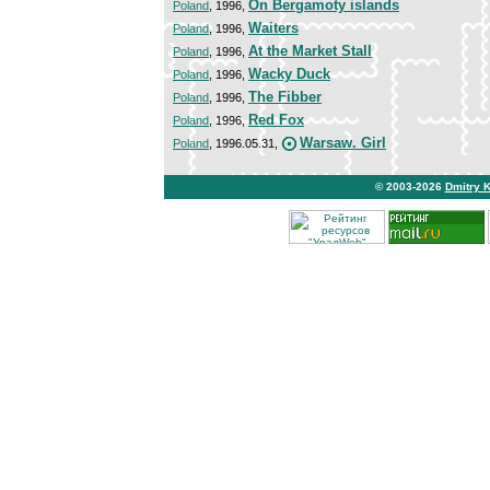
On Bergamoty islands
Poland
, 1996,
Waiters
Poland
, 1996,
At the Market Stall
Poland
, 1996,
Wacky Duck
Poland
, 1996,
The Fibber
Poland
, 1996,
Red Fox
Poland
, 1996,
Warsaw. Girl
Poland
, 1996.05.31,
© 2003-2026
Dmitry 