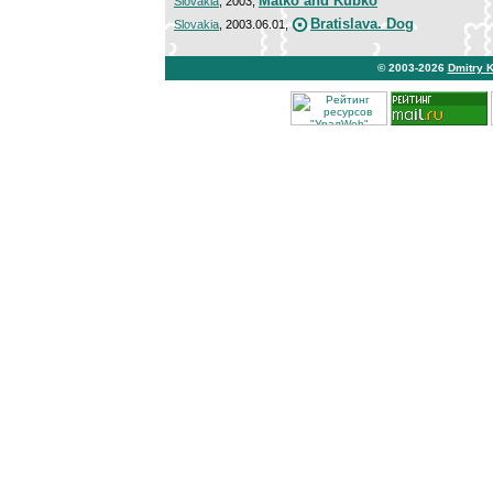
Matko and Kubko
Slovakia
, 2003,
Bratislava. Dog
Slovakia
, 2003.06.01,
© 2003-2026
Dmitry 