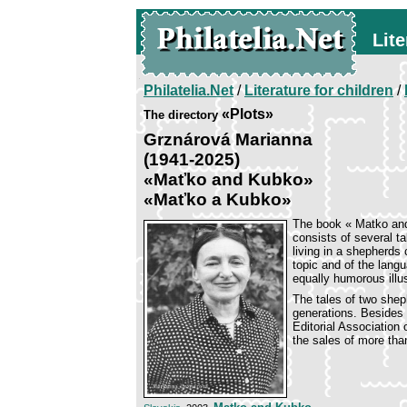
Lite
Philatelia.Net
/
Literature for children
/
«Plots»
The directory
Grznárová Marianna
(1941-2025)
«Maťko and Kubko»
«Maťko a Kubko»
The book « Matko and
consists of several 
living in a shepherds
topic and of the lang
equally humorous illu
The tales of two she
generations. Besides 
Editorial Association
the sales of more th